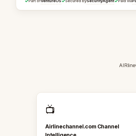
✓
✓
✓
VentureOS
SecurityAgent
P
Part of
Secured by
Paid via
AIRline
📺
Airlinechannel.com Channel
Intelligence