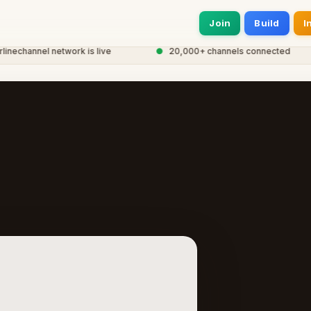
Join
Build
I
channel network is live
●
20,000+ channels connected