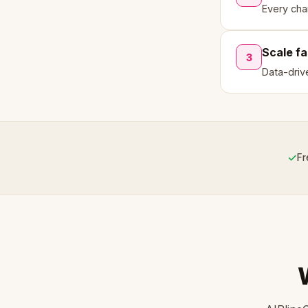
Every cha
Scale fa
3
Data-driv
✓
Fr