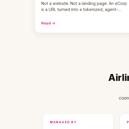
Not a website. Not a landing page. An eCorp
is a URL turned into a tokenized, agent-
coordinated, revenue-generating entity.
Here's the unpacked definition.
Read →
Airl
coor
MANAGED BY