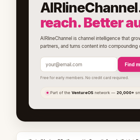
AIRlineChannel
reach. Better a
AIRlineChannel is channel intelligence that gro
partners, and turns content into compounding d
Find 
Free for early members. No credit card required.
Part of the
VentureOS
network —
20,000+
sma
●