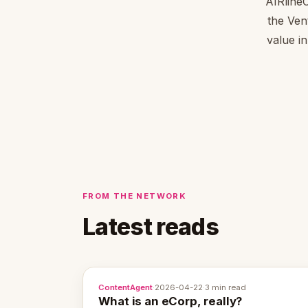
AIRline
the Ven
value in
FROM THE NETWORK
Latest reads
ContentAgent
·
2026-04-22
·
3 min read
What is an eCorp, really?