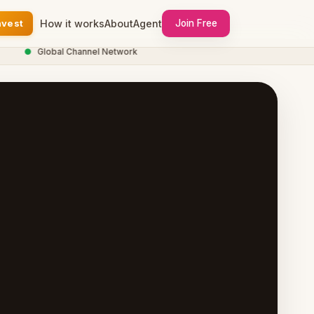
nvest
How it works
About
Agent
Join Free
●
Global Channel Network