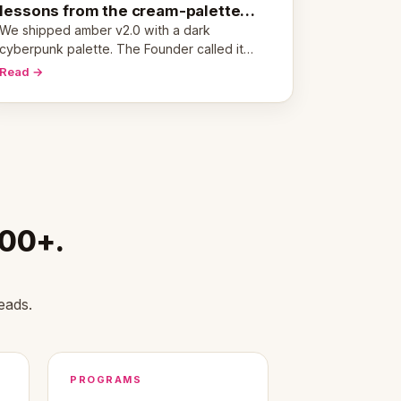
lessons from the cream-palette
pivot
We shipped amber v2.0 with a dark
cyberpunk palette. The Founder called it
cold and non-engaging within 60 seconds.
Read →
Here's what we learned about warm design
and human trust.
000+.
eads.
PROGRAMS