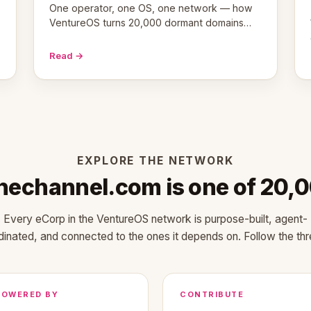
One operator, one OS, one network — how
VentureOS turns 20,000 dormant domains
into 20,000 live eCorps over the next 12
months.
Read →
EXPLORE THE NETWORK
inechannel.com is one of 20,
Every eCorp in the VentureOS network is purpose-built, agent-
dinated, and connected to the ones it depends on. Follow the thr
POWERED BY
CONTRIBUTE