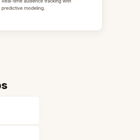
Real-time audience tracking with
predictive modeling.
ps