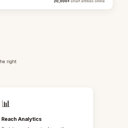
20,000+
smart entities online
he right
📊
Reach Analytics