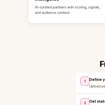
AI-curated partners with scoring, signals,
and audience context.
F
Define 
1
Upload pe
Get mat
2