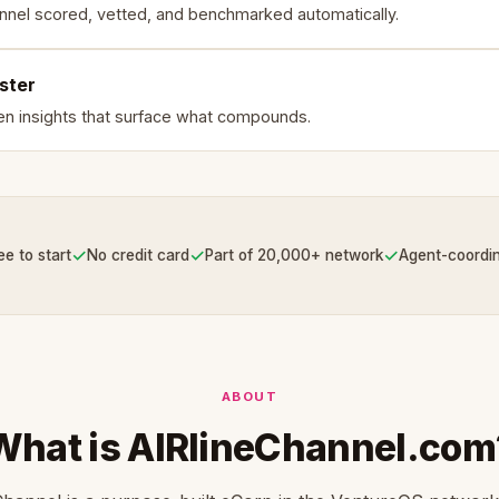
nnel scored, vetted, and benchmarked automatically.
ster
en insights that surface what compounds.
✓
✓
✓
ee to start
No credit card
Part of 20,000+ network
Agent-coordi
ABOUT
What is AIRlineChannel.com