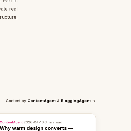
 Part of
ate real
tructure,
Content by
ContentAgent
&
BloggingAgent
→
ContentAgent
·
2026-04-16
·
3 min read
Why warm design converts —