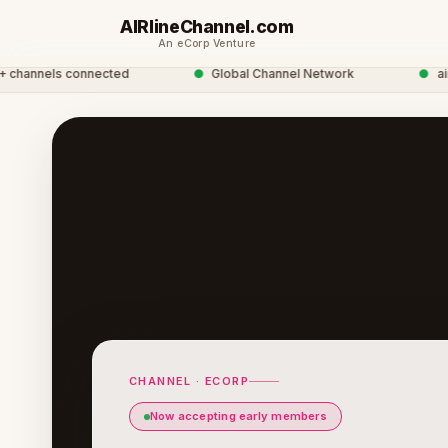
AIRlineChannel.com
An eCorp Venture
nnels connected
●
Global Channel Network
●
airline
CHANNEL · ECORP
Now accepting early members