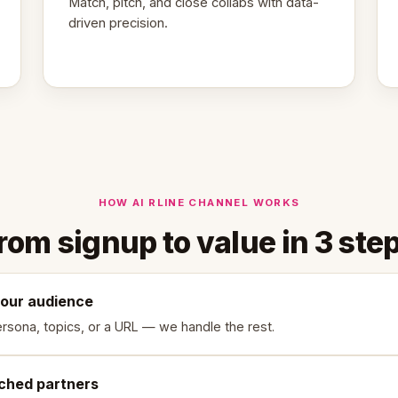
Match, pitch, and close collabs with data-
driven precision.
HOW AI RLINE CHANNEL WORKS
rom signup to value in 3 ste
your audience
rsona, topics, or a URL — we handle the rest.
ched partners