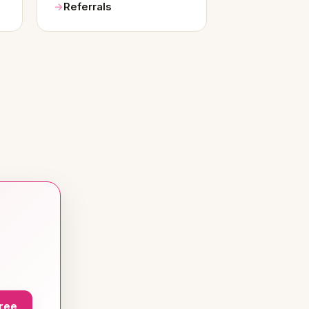
Referrals
Free