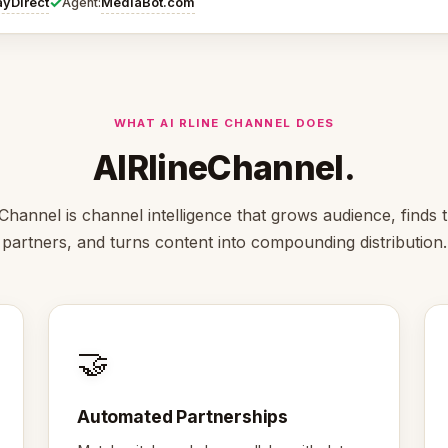
✓
ayDirect
MediaBot.com
Agent:
WHAT AI RLINE CHANNEL DOES
AIRlineChannel.
Channel is channel intelligence that grows audience, finds t
partners, and turns content into compounding distribution.
🤝
Automated Partnerships