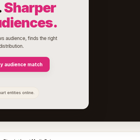
.
Sharper
udiences.
ws audience, finds the right
istribution.
my audience match
rt entities online.