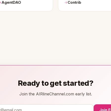
AgentDAO
Contrib
Ready to get started?
Join the AIRlineChannel.com early list.
Join 