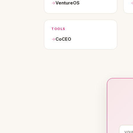
VentureOS
TOOLS
CoCEO